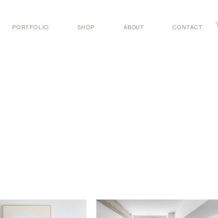
PORTFOLIO
SHOP
ABOUT
CONTACT