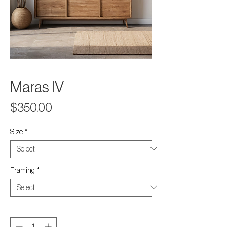
Maras IV
Price
$350.00
Size
*
Framing
*
Quantity
*