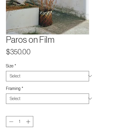
Paros on Film
Price
$350.00
Size
*
Framing
*
Quantity
*